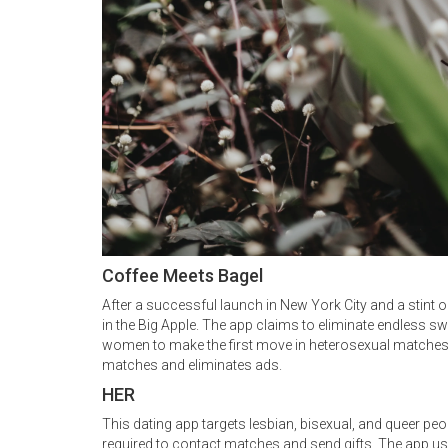
Coffee Meets Bagel
After a successful launch in New York City and a stint
in the Big Apple. The app claims to eliminate endless 
women to make the first move in heterosexual matches. 
matches and eliminates ads.
HER
This dating app targets lesbian, bisexual, and queer peopl
required to contact matches and send gifts. The app use