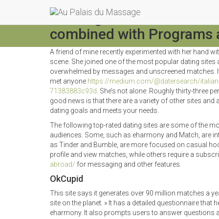
Best Eight of the Best Ro
combined with Programs a
A friend of mine recently experimented with her hand wi
scene. She joined one of the most popular dating site
overwhelmed by messages and unscreened matches. It 
met anyone
https://medium.com/@datersearch/italian-m
71383883c93d
. She’s not alone: Roughly thirty-three
good news is that there are a variety of other sites and a
dating goals and meets your needs.
The following top-rated dating sites are some of the mos
audiences. Some, such as eharmony and Match, are inte
as Tinder and Bumble, are more focused on casual hoo
profile and view matches, while others require a subscr
abroad/
for messaging and other features.
OkCupid
This site says it generates over 90 million matches a year
site on the planet. » It has a detailed questionnaire that
eharmony. It also prompts users to answer questions a