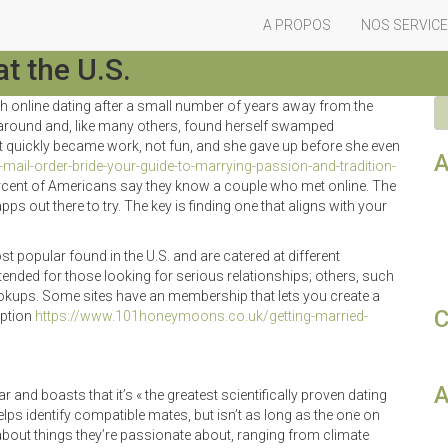
A PROPOS
NOS SERVIC
mance Services
t the U.S.
th online dating after a small number of years away from the
s around and, like many others, found herself swamped
quickly became work, not fun, and she gave up before she even
A
ail-order-bride-your-guide-to-marrying-passion-and-tradition-
 percent of Americans say they know a couple who met online. The
pps out there to try. The key is finding one that aligns with your
t popular found in the U.S. and are catered at different
nded for those looking for serious relationships; others, such
kups. Some sites have an membership that lets you create a
C
iption
https://www.101honeymoons.co.uk/getting-married-
A
 and boasts that it’s « the greatest scientifically proven dating
 helps identify compatible mates, but isn’t as long as the one on
bout things they’re passionate about, ranging from climate