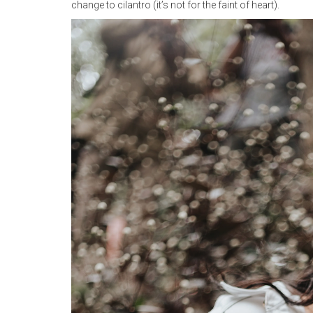
change to cilantro (it’s not for the faint of heart).