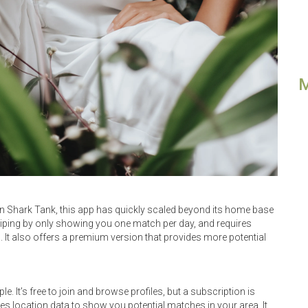
 on Shark Tank, this app has quickly scaled beyond its home base
swiping by only showing you one match per day, and requires
It also offers a premium version that provides more potential
e. It’s free to join and browse profiles, but a subscription is
s location data to show you potential matches in your area. It