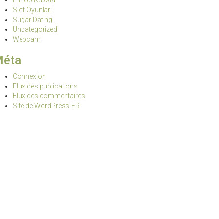
Pin Up Russia
Slot Oyunlari
Sugar Dating
Uncategorized
Webcam
Méta
Connexion
Flux des publications
Flux des commentaires
Site de WordPress-FR