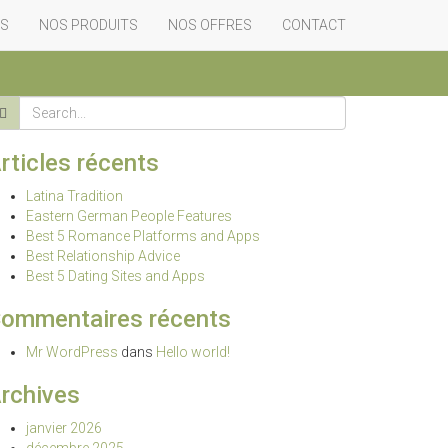
Home
-
mail order bride
-
Best Eight of…
ES
NOS PRODUITS
NOS OFFRES
CONTACT
rticles récents
Latina Tradition
Eastern German People Features
Best 5 Romance Platforms and Apps
Best Relationship Advice
Best 5 Dating Sites and Apps
ommentaires récents
Mr WordPress
dans
Hello world!
rchives
janvier 2026