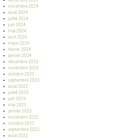
décembre 2025
novembre 2024
août 2024
juillet 2024
juin 2024
mai 2024
avril 2024
mars 2024
février 2024
janvier 2024
décembre 2023
novembre 2023
octobre 2023
septembre 2023
août 2023
juillet 2023
juin 2023
mai 2023
janvier 2023
novembre 2022
octobre 2022
septembre 2022
août 2022