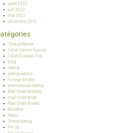
juillet 2022
juin 2022
mai 2022
décembre 2015
atégories
! Без рубрики
1xbet Casino Russia
1xbet Russian Top
blog
dating
dating-advice
Foreign Brides
international dating
Mail Order Brdides
mail order bride
Mail Order Brides
Mostbet
News
Online dating
Pin Up